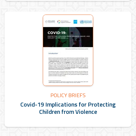
POLICY BRIEFS
Covid-19 Implications for Protecting
Children from Violence